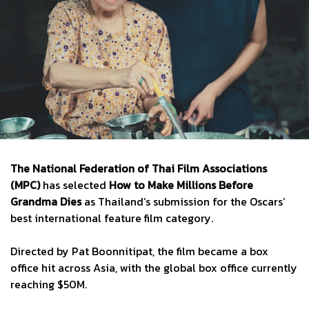
The National Federation of Thai Film Associations
(MPC)
has selected
How to Make Millions Before
Grandma Dies
as Thailand‘s submission for the Oscars‘
best international feature film category.
Directed by Pat Boonnitipat, the film became a box
office hit across Asia, with the global box office currently
reaching $50M.