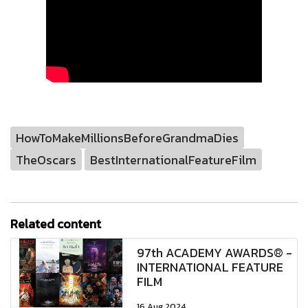
HowToMakeMillionsBeforeGrandmaDies
TheOscars
BestInternationalFeatureFilm
Related content
97th ACADEMY AWARDS® -
INTERNATIONAL FEATURE
FILM
16 Aug 2024