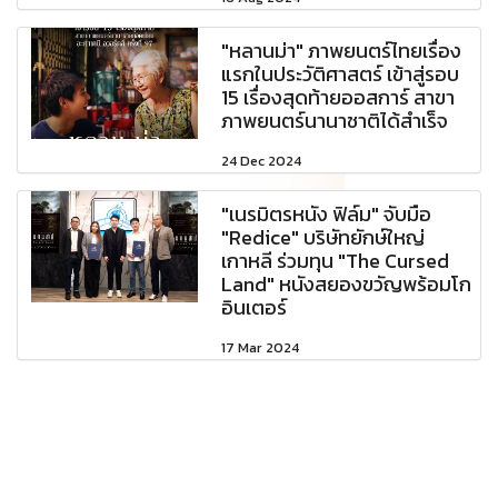
"หลานม่า" ภาพยนตร์ไทยเรื่อง
แรกในประวัติศาสตร์ เข้าสู่รอบ
15 เรื่องสุดท้ายออสการ์ สาขา
ภาพยนตร์นานาชาติได้สำเร็จ
24 Dec 2024
"เนรมิตรหนัง ฟิล์ม" จับมือ
"Redice" บริษัทยักษ์ใหญ่
เกาหลี ร่วมทุน "The Cursed
Land" หนังสยองขวัญพร้อมโก
อินเตอร์
17 Mar 2024