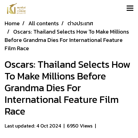
Home
All contents
ต่างประเทศ
Oscars: Thailand Selects How To Make Millions
Before Grandma Dies For International Feature
Film Race
Oscars: Thailand Selects How
To Make Millions Before
Grandma Dies For
International Feature Film
Race
Last updated: 4 Oct 2024
|
6950 Views
|