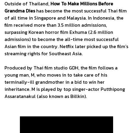
Outside of Thailand,
How To Make Millions Before
Grandma Dies
has become the most successful Thai film
of all time in Singapore and Malaysia. In Indonesia, the
film received more than 3.5 million admissions,
surpassing Korean horror film Exhuma (2.6 million
admissions) to become the all-time most successful
Asian film in the country. Netflix later picked up the film’s
streaming rights for Southeast Asia.
Produced by Thai film studio GDH, the film follows a
young man, M, who moves in to take care of his
terminally-ill grandmother in a bid to win her
inheritance. M is played by top singer-actor Putthipong
Assaratanakul (also known as Billkin).